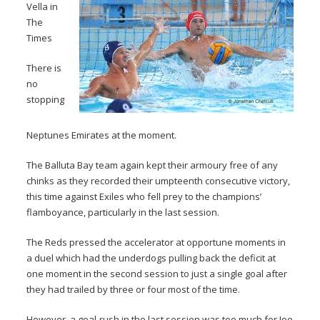
Vella in
The
Times
There is
no
stopping
Neptunes Emirates at the moment.
The Balluta Bay team again kept their armoury free of any
chinks as they recorded their umpteenth consecutive victory,
this time against Exiles who fell prey to the champions’
flamboyance, particularly in the last session.
The Reds pressed the accelerator at opportune moments in
a duel which had the underdogs pulling back the deficit at
one moment in the second session to just a single goal after
they had trailed by three or four most of the time.
However, a goal-rush in the last session was too much for Joe