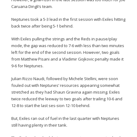
Caruana Dingli’s team.
Neptunes took a 5-3 lead in the first session with Exiles hitting
back twice after being 5-1 behind.
With Exiles pulling the strings and the Reds in pause/play
mode, the gap was reduced to 7-6 with less than two minutes
left for the end of the second session. However, two goals
from Matthew Pisani and a Vladimir Gojkovic penalty made it
9-6 for Neptunes.
Julian Rizzo Naudi, followed by Michele Stellini, were soon
fouled out with Neptunes’ resources appearing somewhat
stretched as they had Shaun Gravina again missing. Exiles
twice reduced the leeway to two goals after trailing 10-6 and
12-8 to start the last ses-sion 12-10 behind.
But, Exiles ran out of fuel in the last quarter with Neptunes
still having plenty in their tank.