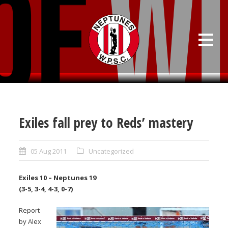
Exiles fall prey to Reds’ mastery
05 Aug 2011
Uncategorized
Exiles 10 – Neptunes 19
(3-5, 3-4, 4-3, 0-7)
Report
by Alex