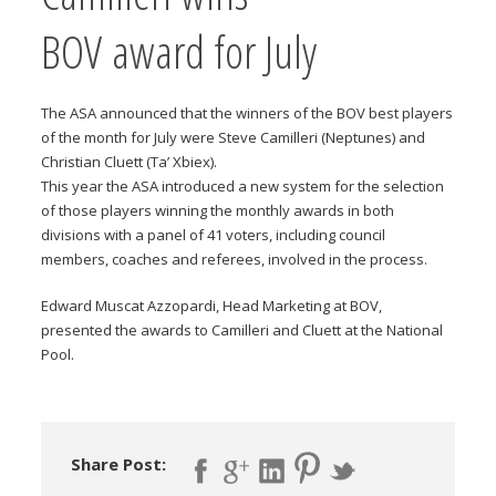
BOV award for July
The ASA announced that the winners of the BOV best players
of the month for July were Steve Camilleri (Neptunes) and
Christian Cluett (Ta’ Xbiex).
This year the ASA introduced a new system for the selection
of those players winning the monthly awards in both
divisions with a panel of 41 voters, including council
members, coaches and referees, involved in the process.
Edward Muscat Azzopardi, Head Marketing at BOV,
presented the awards to Camilleri and Cluett at the National
Pool.
Share Post: