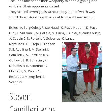
The Reds unleashed their weaponry to open a gaping lead
which left their opponents dazed.
They scored seven goals without reply, one of which was
from Edward Aquilina with a bullet from eight metres out.
Exiles : A. Borg Cole, J. Rizzo Naudi, K. Rizzo Naudi 1, D. Pace
Lupi, T. Sullivan 3, M. Calleja, M. Cuk 4, K. Grixti, A. Zarb Cousin,
A. Cousin 2, N. Portelli, A. Sciberras, K. Lanzon.
Neptunes : I. Bugeja, N. Lanzon
3, E. Aquilina 1, M. Stellini, J.
Camilleri 2, S. Camilleri 6, V.
Gojkovic 3, B. Buhagiar, K.
Debattista, R. Sciortino, T.
Molnar 3, M. Pisani 1.
Referees: M. Angilleri, S.
Scappini.
Steven
Camilleri wins