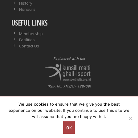
History
Honours
USEFUL LINKS
Membership
Facilities
Contact Us
We use cookies to ensure that we give you the best
VO No.: VO/0559
experience on our website. If you continue to use this site we
will assume that you are happy with it.
© Copyright
Neptunes WPSC. All rights reserved.
OK
Concept Stadium
| Crafting Web Solutions