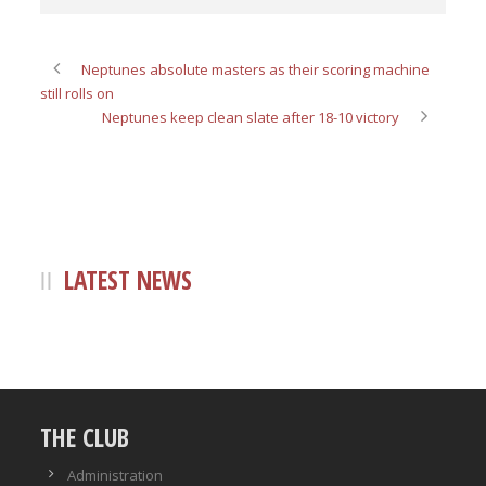
Neptunes absolute masters as their scoring machine
still rolls on
Neptunes keep clean slate after 18-10 victory
LATEST NEWS
THE CLUB
Administration