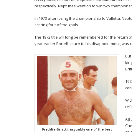
respectively. Neptunes went on to win two championshi
In 1970 after losing the championship to Valletta, Nep
scoring four of the goals.
The 1972 title will long be remembered for the return of 
year earlier Portelli, much to his disappointment, was co
But
kin
Bri
197
con
Wit
ref
Agi
Che
Freddie Griscti, arguably one of the best