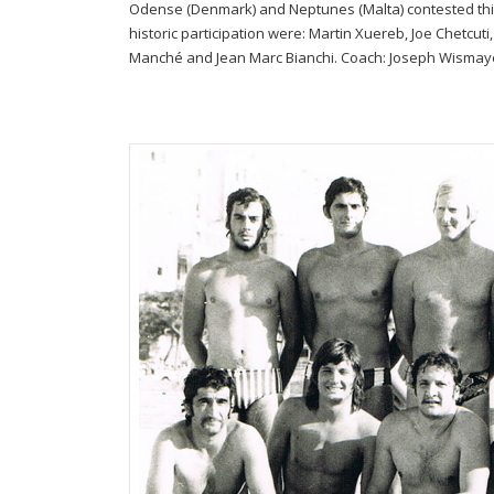
Odense (Denmark) and Neptunes (Malta) contested this 
historic participation were: Martin Xuereb, Joe Chetcuti
Manché and Jean Marc Bianchi. Coach: Joseph Wismay