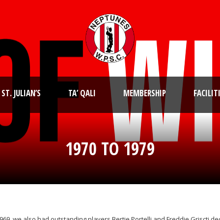
ST. JULIAN’S
TA’ QALI
MEMBERSHIP
FACILIT
1970 TO 1979
1969, we also had outstanding players Bertie Portelli and Freddie Griscti 