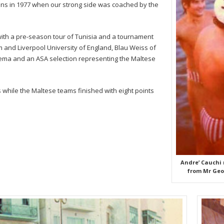
ins in 1977 when our strong side was coached by the
with a pre-season tour of Tunisia and a tournament
and Liverpool University of England, Blau Weiss of
ma and an ASA selection representing the Maltese
hile the Maltese teams finished with eight points
Andre’ Cauchi
from Mr Geor