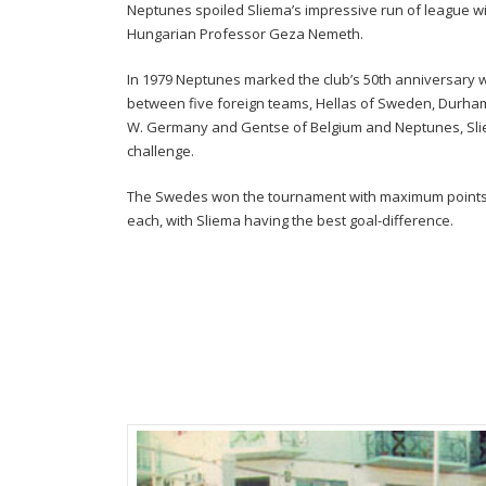
Neptunes spoiled Sliema’s impressive run of league w
Hungarian Professor Geza Nemeth.
In 1979 Neptunes marked the club’s 50th anniversary 
between five foreign teams, Hellas of Sweden, Durham 
W. Germany and Gentse of Belgium and Neptunes, Slie
challenge.
The Swedes won the tournament with maximum points w
each, with Sliema having the best goal-difference.