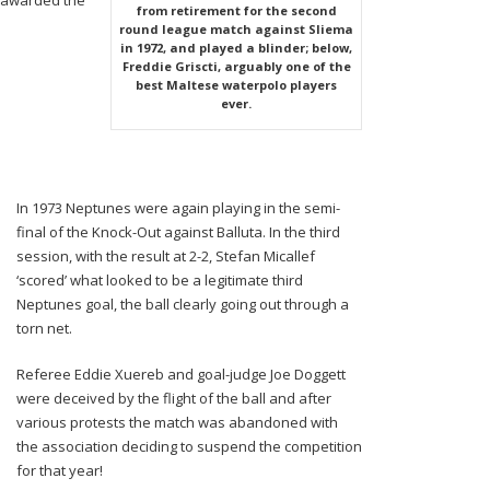
 awarded the
from retirement for the second
round league match against Sliema
in 1972, and played a blinder; below,
Freddie Griscti, arguably one of the
best Maltese waterpolo players
ever.
In 1973 Neptunes were again playing in the semi-
final of the Knock-Out against Balluta. In the third
session, with the result at 2-2, Stefan Micallef
‘scored’ what looked to be a legitimate third
Neptunes goal, the ball clearly going out through a
torn net.
Referee Eddie Xuereb and goal-judge Joe Doggett
were deceived by the flight of the ball and after
various protests the match was abandoned with
the association deciding to suspend the competition
for that year!