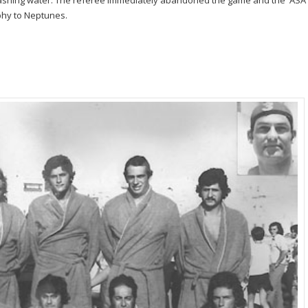
ashing water. The referee immediately abandoned the game and the ASA
phy to Neptunes.