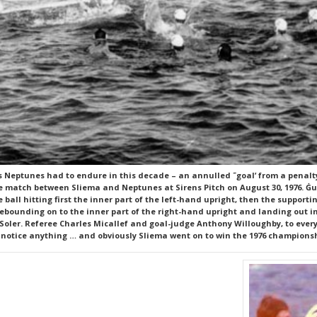
s Neptunes had to endure in this decade – an annulled ˜goal’ from a penalty
 match between Sliema and Neptunes at Sirens Pitch on August 30, 1976. Ġuż
 ball hitting first the inner part of the left-hand upright, then the support
rebounding on to the inner part of the right-hand upright and landing out in
oler. Referee Charles Micallef and goal-judge Anthony Willoughby, to every
 notice anything … and obviously Sliema went on to win the 1976 champions