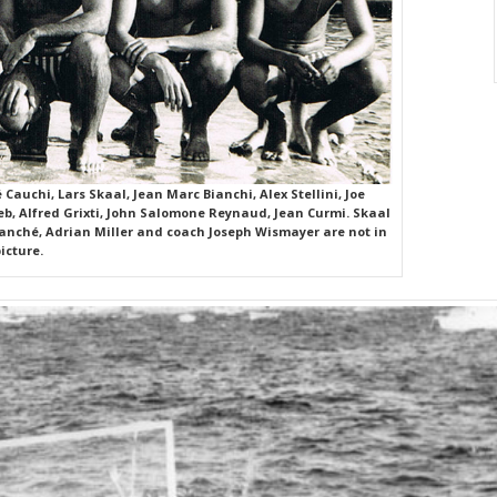
Cauchi, Lars Skaal, Jean Marc Bianchi, Alex Stellini, Joe
reb, Alfred Grixti, John Salomone Reynaud, Jean Curmi. Skaal
Manché, Adrian Miller and coach Joseph Wismayer are not in
icture.