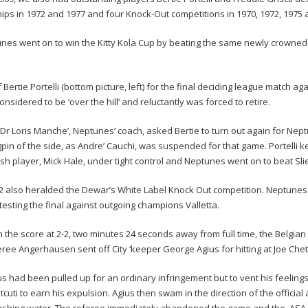
ps in 1972 and 1977 and four Knock-Out competitions in 1970, 1972, 1975 
tunes went on to win the Kitty Kola Cup by beating the same newly crowned c
Bertie Portelli (bottom picture, left) for the final deciding league match ag
nsidered to be ‘over the hill’ and reluctantly was forced to retire.
 Dr Loris Manche’, Neptunes’ coach, asked Bertie to turn out again for Nep
gpin of the side, as Andre’ Cauchi, was suspended for that game. Portelli k
tish player, Mick Hale, under tight control and Neptunes went on to beat Sli
2 also heralded the Dewar’s White Label Knock Out competition. Neptune
testing the final against outgoing champions Valletta.
h the score at 2-2, two minutes 24 seconds away from full time, the Belgian
eree Angerhausen sent off City ‘keeper George Agius for hitting at Joe Chet
us had been pulled up for an ordinary infringement but to vent his feelings
tcuti to earn his expulsion. Agius then swam in the direction of the official