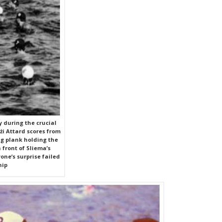
 during the crucial
i Attard scores from
ing plank holding the
 front of Sliema’s
one’s surprise failed
hip