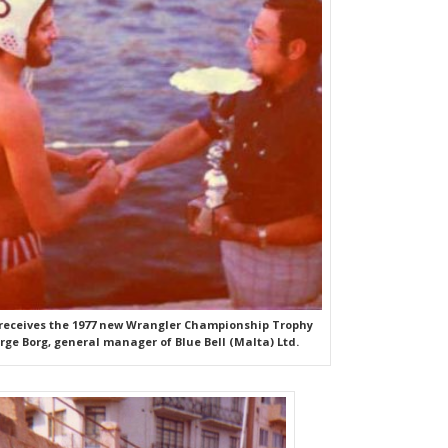
 receives the 1977 new Wrangler Championship Trophy
ge Borg, general manager of Blue Bell (Malta) Ltd.