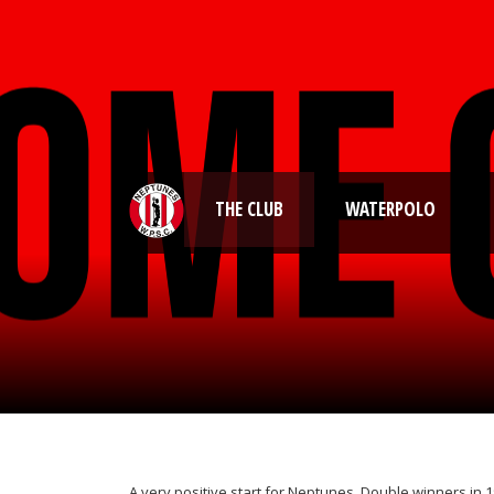
THE CLUB
WATERPOLO
A very positive start for Neptunes. Double winners in 