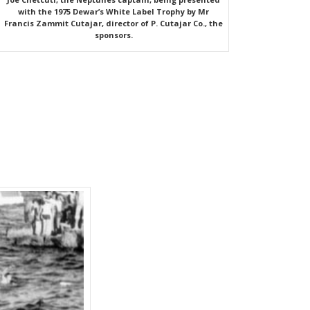
with the 1975 Dewar’s White Label Trophy by Mr
Francis Zammit Cutajar, director of P. Cutajar Co., the
sponsors.