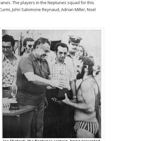
Danes. The players in the Neptunes squad for this
an Curmi, John Salomone Reynaud, Adrian Miller, Noel
Joe Chetcuti, the Neptunes captain, being presented