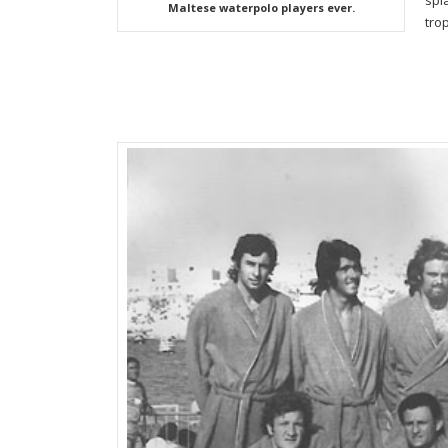
spl
Maltese waterpolo players ever.
tro