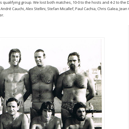
qualifying group. We lost both matches, 10-0 to the hosts and 4-2 to the 
, André Cauchi, Alex Stellini, Stefan Micallef, Paul Cachia, Chris Galea, Je
er.