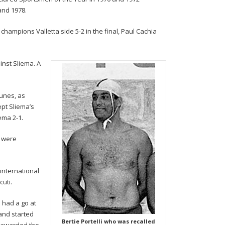
and 1978.
hampions Valletta side 5-2 in the final, Paul Cachia
ainst Sliema. A
tunes, as
ept Sliema’s
ema 2-1.
s were
 international
cuti.
 had a go at
 and started
Bertie Portelli who was recalled