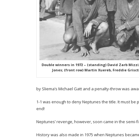
Double winners in 1972 – (standing) David Zarb Mizzi,
Jones; (front row) Martin Xuereb, Freddie Grisct
by Sliema’s Michael Gatt and a penalty-throw was award
1-1 was enough to deny Neptunes the title. It must be p
end!
Neptunes’ revenge, however, soon came in the semi-fi
History was also made in 1975 when Neptunes became th