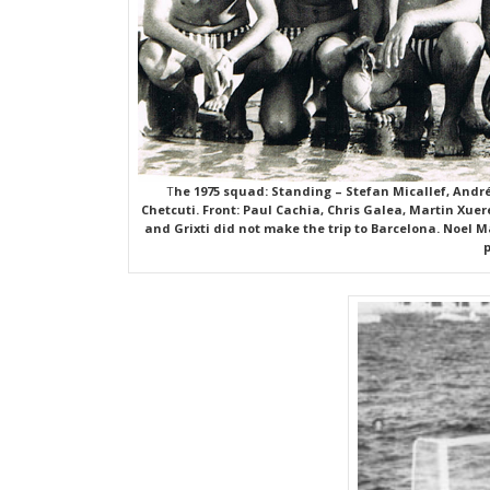
T
he 1975 squad: Standing – Stefan Micallef, André 
Chetcuti. Front: Paul Cachia, Chris Galea, Martin Xue
and Grixti did not make the trip to Barcelona. Noel 
p