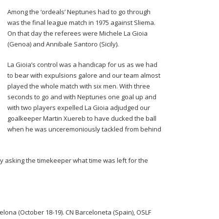
Among the ‘ordeals’ Neptunes had to go through
was the final league match in 1975 against Sliema.
On that day the referees were Michele La Gioia
(Genoa) and Annibale Santoro (Sicily).
La Gioia’s control was a handicap for us as we had
to bear with expulsions galore and our team almost
played the whole match with six men. With three
seconds to go and with Neptunes one goal up and
with two players expelled La Gioia adjudged our
goalkeeper Martin Xuereb to have ducked the ball
when he was unceremoniously tackled from behind
ly asking the timekeeper what time was left for the
lona (October 18-19). CN Barceloneta (Spain), OSLF