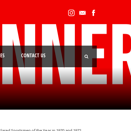
IES
CONTACT US
declared Sportsmen of the Year in 1970 and 1972