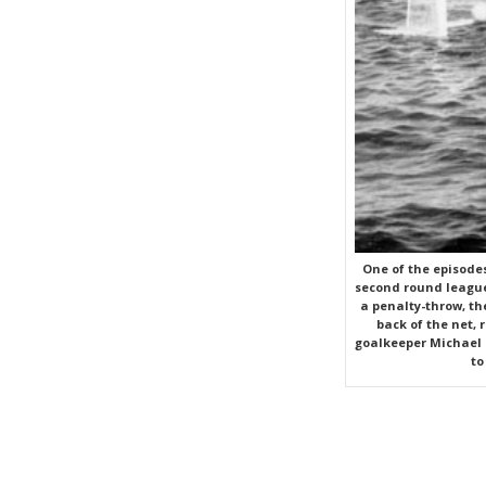
One of the episode
second round league
a penalty-throw, the
back of the net, 
goalkeeper Michael S
to