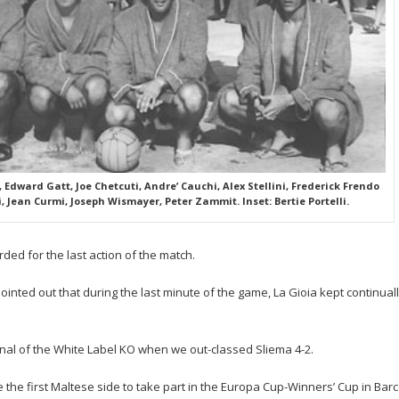
 Edward Gatt, Joe Chetcuti, Andre’ Cauchi, Alex Stellini, Frederick Frendo
i, Jean Curmi, Joseph Wismayer, Peter Zammit. Inset: Bertie Portelli.
ed for the last action of the match.
ointed out that during the last minute of the game, La Gioia kept continual
nal of the White Label KO when we out-classed Sliema 4-2.
e first Maltese side to take part in the Europa Cup-Winners’ Cup in Barce