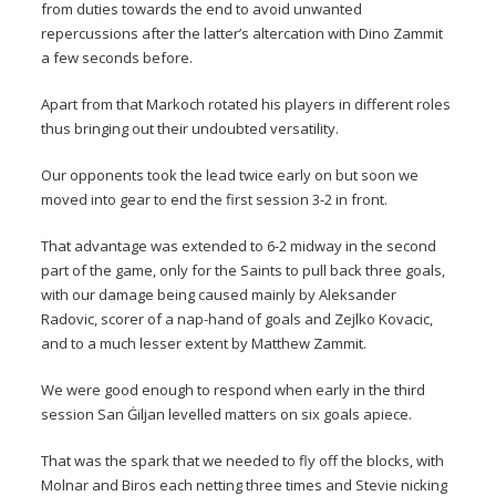
from duties towards the end to avoid unwanted
repercussions after the latter’s altercation with Dino Zammit
a few seconds before.
Apart from that Markoch rotated his players in different roles
thus bringing out their undoubted versatility.
Our opponents took the lead twice early on but soon we
moved into gear to end the first session 3-2 in front.
That advantage was extended to 6-2 midway in the second
part of the game, only for the Saints to pull back three goals,
with our damage being caused mainly by Aleksander
Radovic, scorer of a nap-hand of goals and Zejlko Kovacic,
and to a much lesser extent by Matthew Zammit.
We were good enough to respond when early in the third
session San Ġiljan levelled matters on six goals apiece.
That was the spark that we needed to fly off the blocks, with
Molnar and Biros each netting three times and Stevie nicking