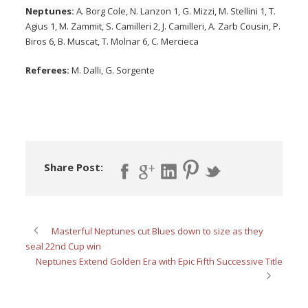
Neptunes:
A. Borg Cole, N. Lanzon 1, G. Mizzi, M. Stellini 1, T.
Agius 1, M. Zammit, S. Camilleri 2, J. Camilleri, A. Zarb Cousin, P.
Biros 6, B. Muscat, T. Molnar 6, C. Mercieca
Referees:
M. Dalli, G. Sorgente
Share Post:
Masterful Neptunes cut Blues down to size as they
seal 22nd Cup win
Neptunes Extend Golden Era with Epic Fifth Successive Title