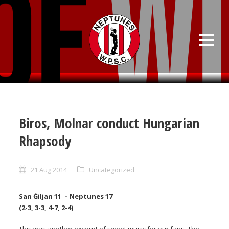
Biros, Molnar conduct Hungarian
Rhapsody
21 Aug 2014
Uncategorized
San Ġiljan 11 – Neptunes 17
(2-3, 3-3, 4-7, 2-4)