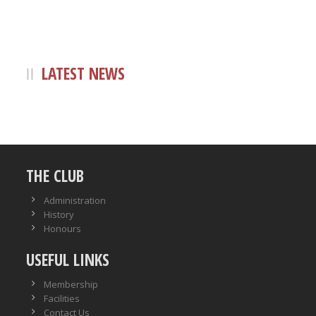
LATEST NEWS
THE CLUB
Administration
History
Honours
USEFUL LINKS
Membership
Facilities
Contact Us