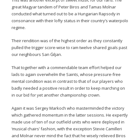
This was another excerpt of sweet music for our fans. The
great Magyar tandem of Peter Biros and Tamas Molnar
conducted what turned out to be a Hungarian Rapsody in
consonance with their lofty status in their country’s waterpolo
regime.
Their rendition was of the highest order as they constantly
pulled the trigger score-wise to ram twelve shared goals past
our neighbours San Ġiljan.
That together with a commendable team effort helped our
lads to again overwhelm the Saints, whose pressure-free
mental condition was in contrast to that of our players who
badly needed a positive result in order to keep marching on
in our bid for yet another championship crown.
Again it was Sergey Markoch who masterminded the victory
which gathered momentum in the latter sessions. He expertly
made use of ten of our outfield units who were deployed in
‘musical chairs’ fashion, with the exception Stevie Camilleri
and Molnar never mind the fact that he wisely relieved Biros