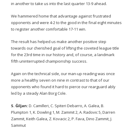
in another to take us into the last quarter 13-9 ahead.
We hammered home that advantage against frustrated
opponents and were 4-2 to the good in the final eight minutes
to register another comfortable 17-11 win.
The result has helped us make another positive step
towards our cherished goal of lifting the coveted league title
for the 23
rd
time in our history and, of course, a landmark
fifth uninterrupted championship success.
Again on the technical side, our man-up reading was once
more a healthy seven on nine in contrast to that of our
opponents who found it hard to pierce our rearguard ably
led by a steady Alan Borg Cole.
S. Ġiljan:
D. Camilleri, C. Spiteri Debarro, A. Galea, B.
Plumpton 1, K. Dowling 1, M. Zammit 2, A. Radovic 5, Darren
Zammit, Keith Galea, Z. Kovacic 2, P. Fava, Dino Zammit, J.
Sammut