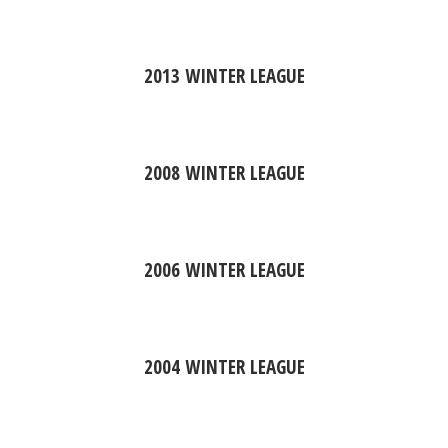
2013 WINTER LEAGUE
2008 WINTER LEAGUE
2006 WINTER LEAGUE
2004 WINTER LEAGUE