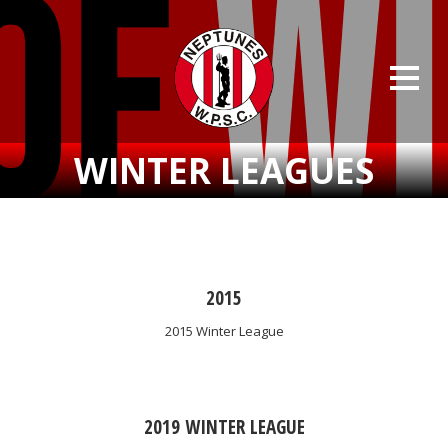
WINTER LEAGUES
2015
2015 Winter League
2019 WINTER LEAGUE