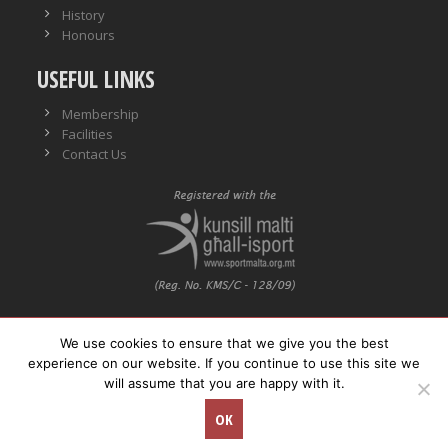
History
Honours
USEFUL LINKS
Membership
Facilities
Contact Us
We use cookies to ensure that we give you the best
VO No.: VO/0559
experience on our website. If you continue to use this site we
will assume that you are happy with it.
© Copyright
Neptunes WPSC. All rights reserved.
OK
Concept Stadium
| Crafting Web Solutions