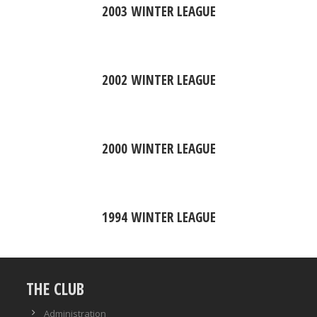
2003 WINTER LEAGUE
2002 WINTER LEAGUE
2000 WINTER LEAGUE
1994 WINTER LEAGUE
THE CLUB
Administration