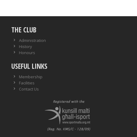
THE CLUB
Administration
History
Honours
USEFUL LINKS
Membership
Facilities
Contact Us