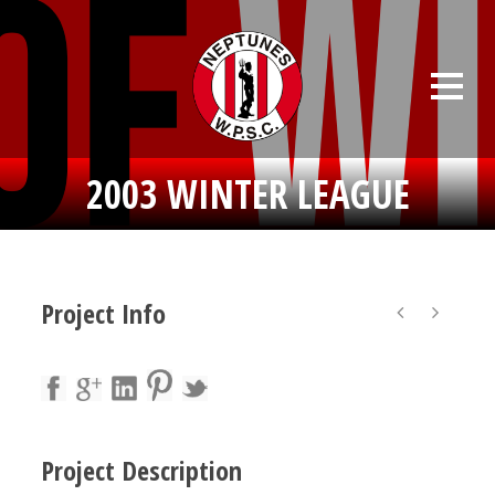
2003 WINTER LEAGUE
Project Info
Project Description