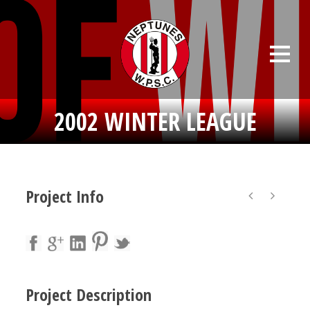
2002 WINTER LEAGUE
Project Info
Project Description