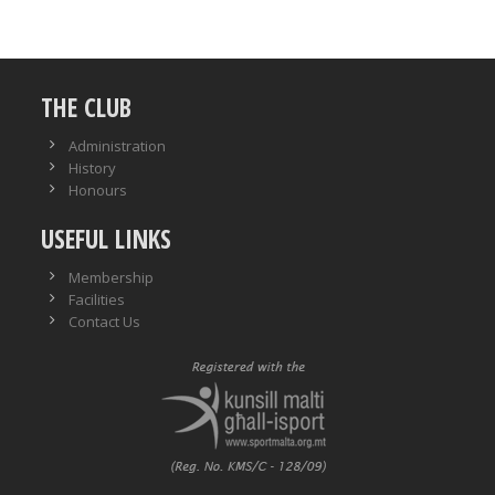
THE CLUB
Administration
History
Honours
USEFUL LINKS
Membership
Facilities
Contact Us