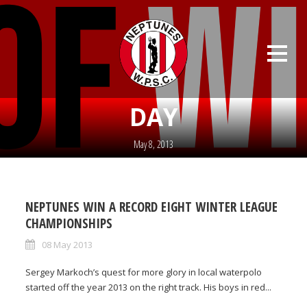
DAY
May 8, 2013
NEPTUNES WIN A RECORD EIGHT WINTER LEAGUE
CHAMPIONSHIPS
08 May 2013
Sergey Markoch’s quest for more glory in local waterpolo
started off the year 2013 on the right track. His boys in red...