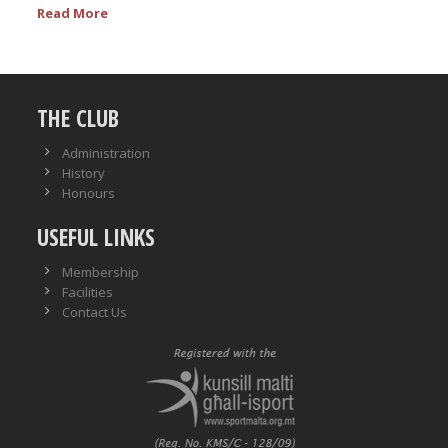
Read More
THE CLUB
Administration
History
Honours
USEFUL LINKS
Membership
Facilities
Contact Us