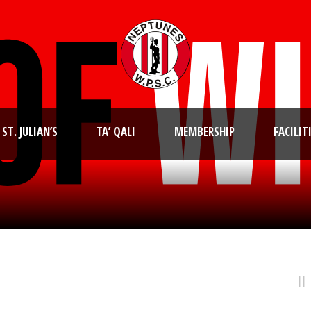
ST. JULIAN’S
TA’ QALI
MEMBERSHIP
FACILIT