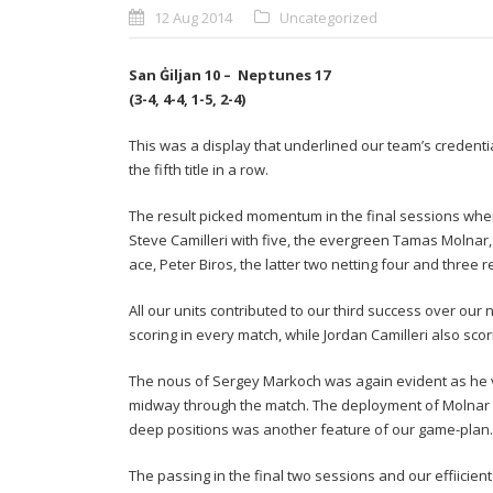
12 Aug 2014
Uncategorized
San Ġiljan 10 – Neptunes 17
(3-4, 4-4, 1-5, 2-4)
This was a display that underlined our team’s credenti
the fifth title in a row.
The result picked momentum in the final sessions whe
Steve Camilleri with five, the evergreen Tamas Molnar
ace, Peter Biros, the latter two netting four and three 
All our units contributed to our third success over our 
scoring in every match, while Jordan Camilleri also sco
The nous of Sergey Markoch was again evident as he va
midway through the match. The deployment of Molnar as
deep positions was another feature of our game-plan.
The passing in the final two sessions and our effiicie