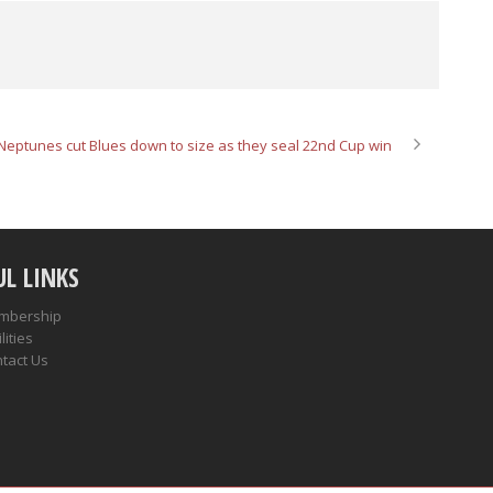
Neptunes cut Blues down to size as they seal 22nd Cup win
UL LINKS
mbership
lities
tact Us