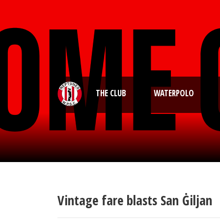
THE CLUB
WATERPOLO
Vintage fare blasts San Ġiljan