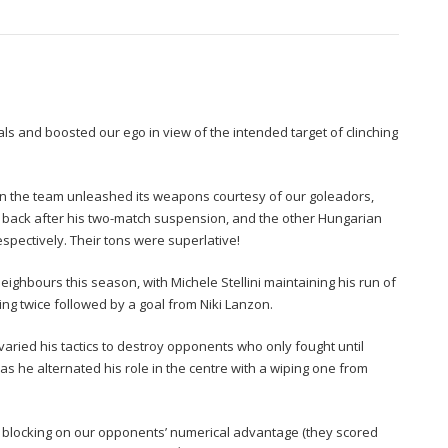
als and boosted our ego in view of the intended target of clinching
n the team unleashed its weapons courtesy of our goleadors,
, back after his two-match suspension, and the other Hungarian
respectively. Their tons were superlative!
neighbours this season, with Michele Stellini maintaining his run of
ring twice followed by a goal from Niki Lanzon.
ried his tactics to destroy opponents who only fought until
 he alternated his role in the centre with a wiping one from
nt blocking on our opponents’ numerical advantage (they scored