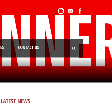
IES
CONTACT US
LATEST NEWS