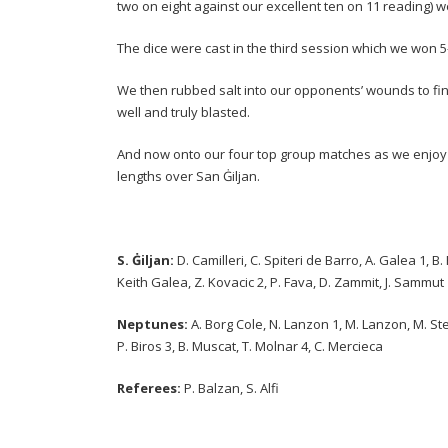
two on eight against our excellent ten on 11 reading) w
The dice were cast in the third session which we won 5
We then rubbed salt into our opponents’ wounds to fi
well and truly blasted.
And now onto our four top group matches as we enjoy 
lengths over San Ġiljan.
S. Ġiljan:
D. Camilleri, C. Spiteri de Barro, A. Galea 1, B
Keith Galea, Z. Kovacic 2, P. Fava, D. Zammit, J. Sammut
Neptunes:
A. Borg Cole, N. Lanzon 1, M. Lanzon, M. Stelli
P. Biros 3, B. Muscat, T. Molnar 4, C. Mercieca
Referees:
P. Balzan, S. Alfi