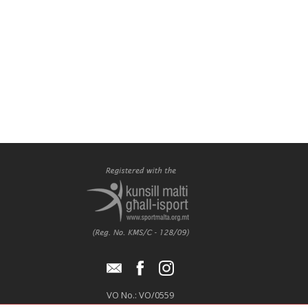
VO No.: VO/0559