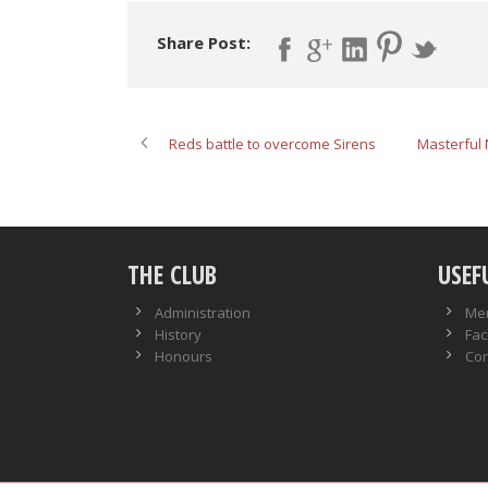
Share Post:
Reds battle to overcome Sirens
Masterful 
THE CLUB
USEF
Administration
Me
History
Faci
Honours
Con