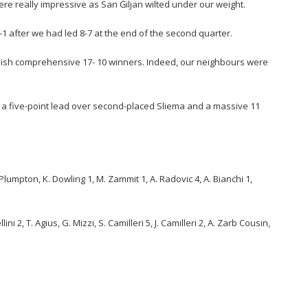
ere really impressive as San Ġiljan wilted under our weight.
-1 after we had led 8-7 at the end of the second quarter.
nish comprehensive 17- 10 winners. Indeed, our neighbours were
a five-point lead over second-placed Sliema and a massive 11
. Plumpton, K. Dowling 1, M. Zammit 1, A. Radovic 4, A. Bianchi 1,
ni 2, T. Agius, G. Mizzi, S. Camilleri 5, J. Camilleri 2, A. Zarb Cousin,