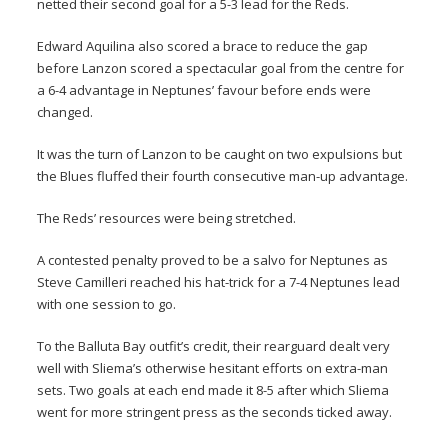
netted their second goal for a 5-3 lead for the Reds.
Edward Aquilina also scored a brace to reduce the gap
before Lanzon scored a spectacular goal from the centre for
a 6-4 advantage in Neptunes’ favour before ends were
changed.
It was the turn of Lanzon to be caught on two expulsions but
the Blues fluffed their fourth consecutive man-up advantage.
The Reds’ resources were being stretched.
A contested penalty proved to be a salvo for Neptunes as
Steve Camilleri reached his hat-trick for a 7-4 Neptunes lead
with one session to go.
To the Balluta Bay outfit’s credit, their rearguard dealt very
well with Sliema’s otherwise hesitant efforts on extra-man
sets. Two goals at each end made it 8-5 after which Sliema
went for more stringent press as the seconds ticked away.