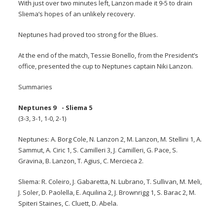
With just over two minutes left, Lanzon made it 9-5 to drain
Sliema’s hopes of an unlikely recovery.
Neptunes had proved too strong for the Blues.
At the end of the match, Tessie Bonello, from the President’s
office, presented the cup to Neptunes captain Niki Lanzon.
Summaries
Neptunes 9 - Sliema 5
(3-3, 3-1, 1-0, 2-1)
Neptunes: A. Borg Cole, N. Lanzon 2, M. Lanzon, M. Stellini 1, A.
Sammut, A. Ciric 1, S. Camilleri 3, J. Camilleri, G. Pace, S.
Gravina, B. Lanzon, T. Agius, C. Mercieca 2.
Sliema: R. Coleiro, J. Gabaretta, N. Lubrano, T. Sullivan, M. Meli,
J. Soler, D. Paolella, E. Aquilina 2, J. Brownrigg 1, S. Barac 2, M.
Spiteri Staines, C. Cluett, D. Abela.