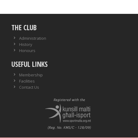
THE CLUB
Administration
History
Honours
USEFUL LINKS
Membership
Facilities
Contact Us