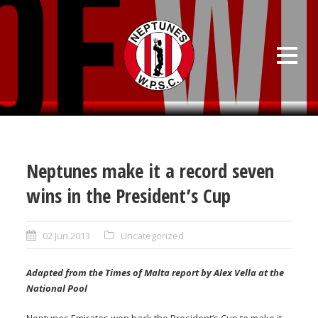
Neptunes make it a record seven
wins in the President’s Cup
02 Jun 2013
Uncategorized
Adapted from the Times of Malta report by Alex Vella at the
National Pool