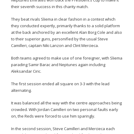
Neptunes Emirates won back the President’s Cup to make it
their seventh success in this charity match.
They beat rivals Sliema in clear fashion in a contest which
they conducted expertly, primarily thanks to a solid platform
at the back anchored by an excellent Alan Borg Cole and also
to their superior guns, personified by the usual Steve
Camilleri, captain Niki Lanzon and Clint Mercieca.
Both teams agreed to make use of one foreigner, with Sliema
parading Samir Barac and Neptunes again including
Aleksandar Ciric.
The first session ended all square on 3-3 with the lead
alternating.
It was balanced all the way with the centre approaches being
crowded. With Jordan Camilleri on two personal faults early
on, the Reds were forced to use him sparingly.
In the second session, Steve Camilleri and Mercieca each