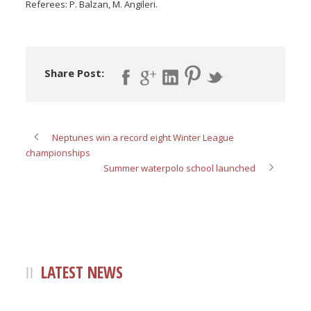
Referees: P. Balzan, M. Angileri.
Share Post:
Neptunes win a record eight Winter League
championships
Summer waterpolo school launched
LATEST NEWS