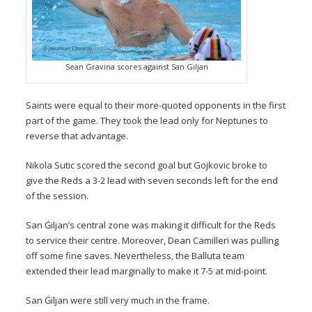
Sean Gravina scores against San Giljan
Saints were equal to their more-quoted opponents in the first
part of the game. They took the lead only for Neptunes to
reverse that advantage.
Nikola Sutic scored the second goal but Gojkovic broke to
give the Reds a 3-2 lead with seven seconds left for the end
of the session.
San Ġiljan’s central zone was making it difficult for the Reds
to service their centre. Moreover, Dean Camilleri was pulling
off some fine saves. Nevertheless, the Balluta team
extended their lead marginally to make it 7-5 at mid-point.
San Ġiljan were still very much in the frame.