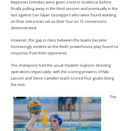
Neptunes Emirates were given a test in resilience before
finally pulling away in the third session and eventually in the
last against San Ġiljan Giuseppe’s who were found wanting
on their extra-man set as their four on 12 conversions
demonstrated.
However, the gap in class between the teams became
increasingly evident as the Reds’ powerhouse play found no
response from their opponents.
The champions had the usual Vladimir Gojkovic directing
operations impeccably, with the scoring prowess of Niki
Lanzon and Steve Camilleri (each scored four goals) doing
the rest.
The