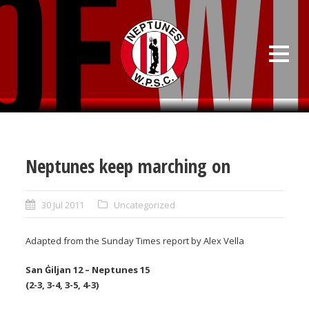
Neptunes keep marching on
30 Jul 2011
Uncategorized
Adapted from the Sunday Times report by Alex Vella
San Ġiljan 12 – Neptunes 15
(2-3, 3-4, 3-5, 4-3)