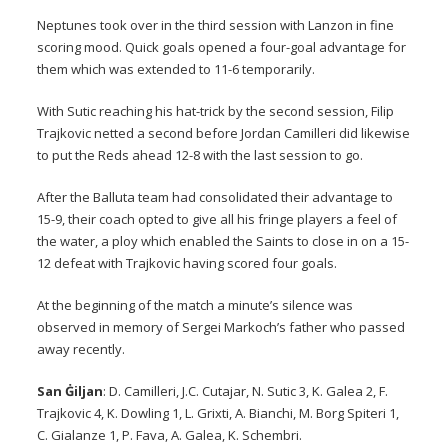
Neptunes took over in the third session with Lanzon in fine
scoring mood. Quick goals opened a four-goal advantage for
them which was extended to 11-6 temporarily.
With Sutic reaching his hat-trick by the second session, Filip
Trajkovic netted a second before Jordan Camilleri did likewise
to put the Reds ahead 12-8 with the last session to go.
After the Balluta team had consolidated their advantage to
15-9, their coach opted to give all his fringe players a feel of
the water, a ploy which enabled the Saints to close in on a 15-
12 defeat with Trajkovic having scored four goals.
At the beginning of the match a minute’s silence was
observed in memory of Sergei Markoch’s father who passed
away recently.
San Ġiljan
: D. Camilleri, J.C. Cutajar, N. Sutic 3, K. Galea 2, F.
Trajkovic 4, K. Dowling 1, L. Grixti, A. Bianchi, M. Borg Spiteri 1,
C. Gialanze 1, P. Fava, A. Galea, K. Schembri.