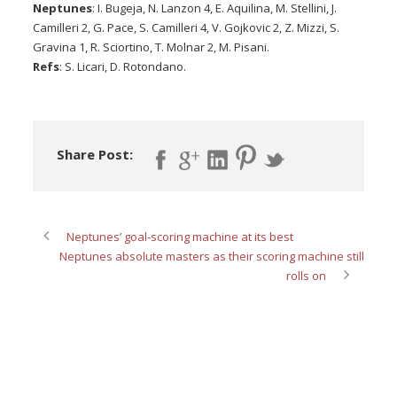
Neptunes
: I. Bugeja, N. Lanzon 4, E. Aquilina, M. Stellini, J.
Camilleri 2, G. Pace, S. Camilleri 4, V. Gojkovic 2, Z. Mizzi, S.
Gravina 1, R. Sciortino, T. Molnar 2, M. Pisani.
Refs
: S. Licari, D. Rotondano.
Share Post:
Neptunes’ goal-scoring machine at its best
Neptunes absolute masters as their scoring machine still
rolls on