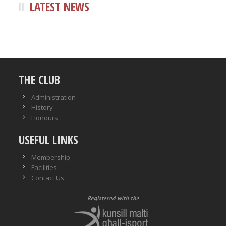
LATEST NEWS
THE CLUB
Administration
History
Honours
USEFUL LINKS
Membership
Facilities
Contact Us