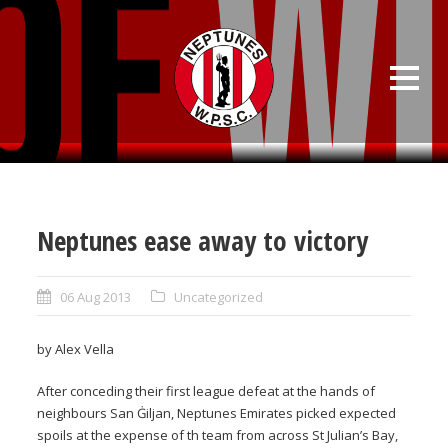
Neptunes ease away to victory
06 Aug 2013
Uncategorized
by Alex Vella
After conceding their first league defeat at the hands of
neighbours San Ġiljan, Neptunes Emirates picked expected
spoils at the expense of th team from across St Julian’s Bay,