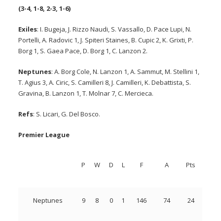
(3-4, 1-8, 2-3, 1-6)
Exiles
: I. Bugeja, J. Rizzo Naudi, S. Vassallo, D. Pace Lupi, N.
Portelli, A. Radovic 1, J. Spiteri Staines, B. Cupic 2, K. Grixti, P.
Borg 1, S. Gaea Pace, D. Borg 1, C. Lanzon 2.
Neptunes
: A. Borg Cole, N. Lanzon 1, A. Sammut, M. Stellini 1,
T. Agius 3, A. Ciric, S. Camilleri 8, J. Camilleri, K. Debattista, S.
Gravina, B. Lanzon 1, T. Molnar 7, C. Mercieca.
Refs
: S. Licari, G. Del Bosco.
Premier League
P
W
D
L
F
A
Pts
Neptunes
9
8
0
1
146
74
24