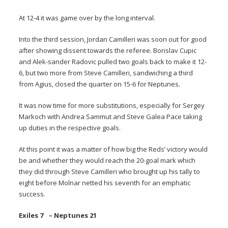
At 12-4 it was game over by the long interval.
Into the third session, Jordan Camilleri was soon out for good
after showing dissent towards the referee. Borislav Cupic
and Alek-sander Radovic pulled two goals back to make it 12-
6, but two more from Steve Camilleri, sandwiching a third
from Agius, closed the quarter on 15-6 for Neptunes.
It was now time for more substitutions, especially for Sergey
Markoch with Andrea Sammut and Steve Galea Pace taking
up duties in the respective goals.
At this point it was a matter of how big the Reds’ victory would
be and whether they would reach the 20-goal mark which
they did through Steve Camilleri who brought up his tally to
eight before Molnar netted his seventh for an emphatic
success.
Exiles 7 – Neptunes 21