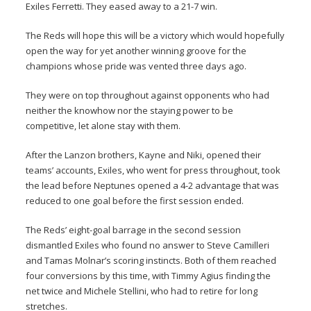
Exiles Ferretti. They eased away to a 21-7 win.
The Reds will hope this will be a victory which would hopefully
open the way for yet another winning groove for the
champions whose pride was vented three days ago.
They were on top throughout against opponents who had
neither the knowhow nor the staying power to be
competitive, let alone stay with them.
After the Lanzon brothers, Kayne and Niki, opened their
teams’ accounts, Exiles, who went for press throughout, took
the lead before Neptunes opened a 4-2 advantage that was
reduced to one goal before the first session ended.
The Reds’ eight-goal barrage in the second session
dismantled Exiles who found no answer to Steve Camilleri
and Tamas Molnar’s scoring instincts. Both of them reached
four conversions by this time, with Timmy Agius finding the
net twice and Michele Stellini, who had to retire for long
stretches.