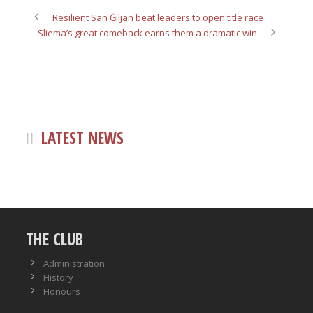
Resilient San Ġiljan beat leaders to open title race
Sliema’s great comeback earns them a dramatic win
LATEST NEWS
THE CLUB
Administration
History
Honours