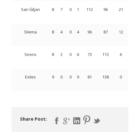
San Ġiljan
8
7
0
1
112
96
21
Sliema
8
4
0
4
96
87
12
Sirens
8
2
0
6
73
113
6
Exiles
9
0
0
9
81
138
0
Share Post: