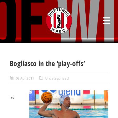
Bogliasco in the ‘play-offs’
03 Apr 2011
Uncategorized
RN