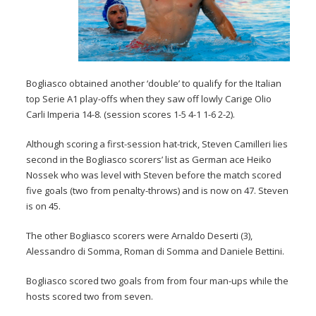
Bogliasco obtained another ‘double’ to qualify for the Italian
top Serie A1 play-offs when they saw off lowly Carige Olio
Carli Imperia 14-8. (session scores 1-5 4-1 1-6 2-2).
Although scoring a first-session hat-trick, Steven Camilleri lies
second in the Bogliasco scorers’ list as German ace Heiko
Nossek who was level with Steven before the match scored
five goals (two from penalty-throws) and is now on 47. Steven
is on 45.
The other Bogliasco scorers were Arnaldo Deserti (3),
Alessandro di Somma, Roman di Somma and Daniele Bettini.
Bogliasco scored two goals from from four man-ups while the
hosts scored two from seven.