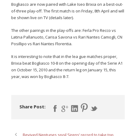
Bogliasco are now paired with Lake Iseo Brixia on a best-out-
of-three play-off. The first match is on Friday, 8th April and will
be shown live on TV (details later).
The other pairings in the play-offs are: Ferla Pro Recco vs
Latina Pallanuoto, Carisa Savona vs Rari Nantes Camogli, CN
Posillipo vs Rari Nantes Florentia.
It is interesting to note that in the lea gue matches proper,
Brixia beat Bogliasco 10-8 on the opening day of the Serie A1
on October 15, 2010 and the return leg on January 15, this
year, was won by Bogliasco 8-7.
Share Post:
Revived Neptunes spoil Sirens’ record to take top