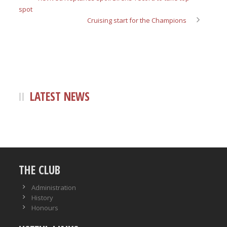
spot
Cruising start for the Champions
LATEST NEWS
THE CLUB
Administration
History
Honours