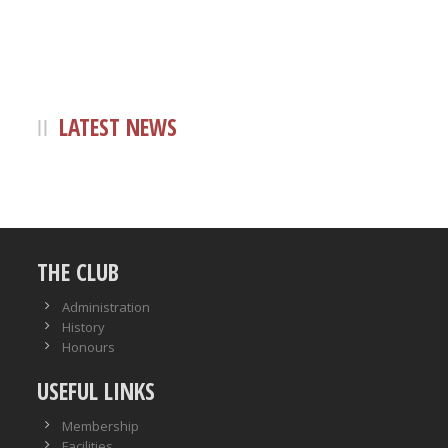
LATEST NEWS
THE CLUB
Administration
History
Honours
USEFUL LINKS
Membership
Facilities