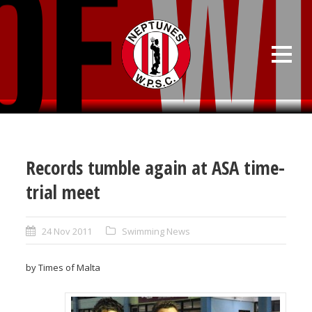
Records tumble again at ASA time-
trial meet
24 Nov 2011
Swimming News
by Times of Malta