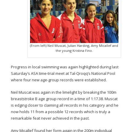
(From left) Neil Muscat, Julian Harding, Amy Micallef and
the young Kristina Fino.
Progress in local swimming was again highlighted during last
Saturday’s ASA time-trial meet at Tal-Qroqq’s National Pool
where four new age-group records were established.
Neil Muscat was again in the limelight by breaking the 100m
breaststroke B age group record in a time of 1:17.38. Muscat
is edging closer to claiming all records in his category and he
now holds 11 from a possible 12 records which is truly a
remarkable feat never achieved in the past.
Amy Micallef found her form again in the 200m individual