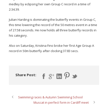
medley by eclipsing her own Group C record in a time of
2:34.39.
Julian Harding is dominating the butterfly events in Group C,
this time lowering the record of the 50 metres event in a time
of 27.58 seconds. He now holds all three butterfly records in
his category.
Also on Saturday, Kristina Fino broke her first Age Group A
record in 50m butterfly after clocking 37.83 secs.
Share Post:
Swimming races & Autumn Swimming School
Muscat in perfect form in Cardiff meet