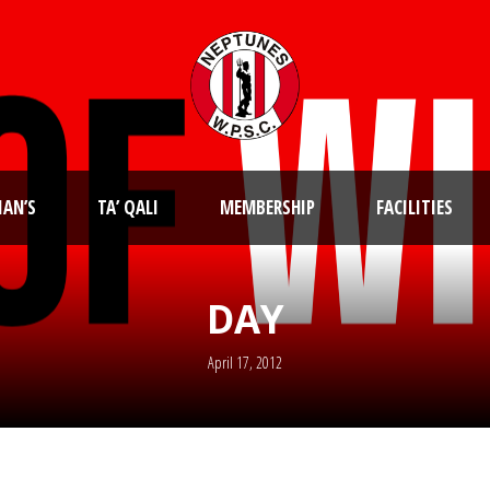
IAN’S
TA’ QALI
MEMBERSHIP
FACILITIES
DAY
April 17, 2012