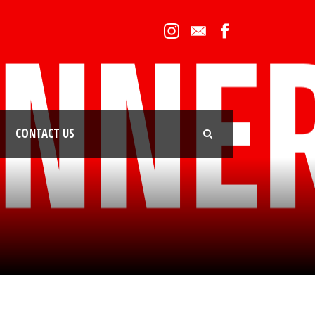
CONTACT US