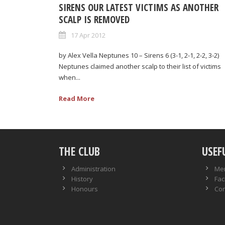
SIRENS OUR LATEST VICTIMS AS ANOTHER
SCALP IS REMOVED
17 Apr 2012
by Alex Vella Neptunes 10 – Sirens 6 (3-1, 2-1, 2-2, 3-2)
Neptunes claimed another scalp to their list of victims
when...
Read More
THE CLUB
USEF
Administration
Me
History
Faci
Honours
Con