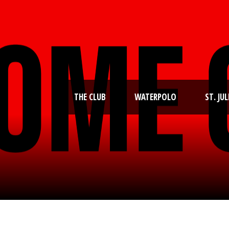
THE CLUB
WATERPOLO
ST. JUL