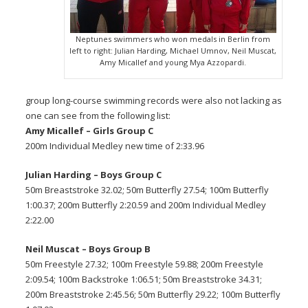
Neptunes swimmers who won medals in Berlin from
left to right: Julian Harding, Michael Umnov, Neil Muscat,
Amy Micallef and young Mya Azzopardi.
group long-course swimming records were also not lacking as
one can see from the following list:
Amy Micallef – Girls Group C
200m Individual Medley new time of 2:33.96
Julian Harding – Boys Group C
50m Breaststroke 32.02; 50m Butterfly 27.54; 100m Butterfly
1:00.37; 200m Butterfly 2:20.59 and 200m Individual Medley
2:22.00
Neil Muscat – Boys Group B
50m Freestyle 27.32; 100m Freestyle 59.88; 200m Freestyle
2:09.54; 100m Backstroke 1:06.51; 50m Breaststroke 34.31;
200m Breaststroke 2:45.56; 50m Butterfly 29.22; 100m Butterfly