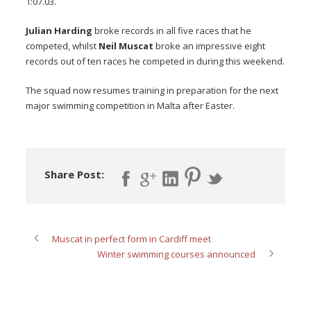
1:07.03.
Julian Harding
broke records in all five races that he
competed, whilst
Neil Muscat
broke an impressive eight
records out of ten races he competed in during this weekend.
The squad now resumes training in preparation for the next
major swimming competition in Malta after Easter.
Share Post:
Muscat in perfect form in Cardiff meet
Winter swimming courses announced