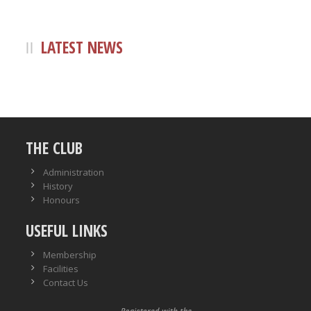
LATEST NEWS
THE CLUB
Administration
History
Honours
USEFUL LINKS
Membership
Facilities
Contact Us