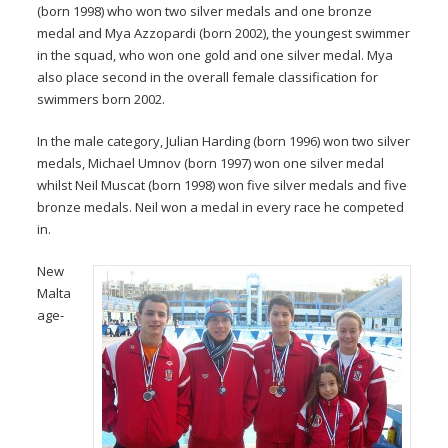
(born 1998) who won two silver medals and one bronze
medal and Mya Azzopardi (born 2002), the youngest swimmer
in the squad, who won one gold and one silver medal. Mya
also place second in the overall female classification for
swimmers born 2002.
In the male category, Julian Harding (born 1996) won two silver
medals, Michael Umnov (born 1997) won one silver medal
whilst Neil Muscat (born 1998) won five silver medals and five
bronze medals. Neil won a medal in every race he competed
in.
New
Malta
age-