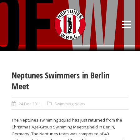
Neptunes Swimmers in Berlin
Meet
24 Dec 2011
Swimming News
The Neptunes swimming squad has just returned from the
Christmas Age-Group Swimming Meeting held in Berlin,
Germany. The Neptunes team was composed of 40