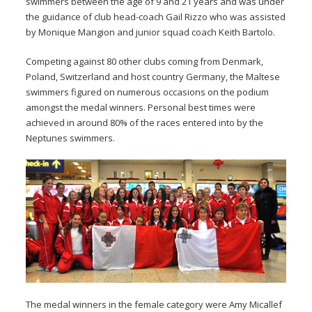
swimmers between the age of 9 and 21 years and was under
the guidance of club head-coach Gail Rizzo who was assisted
by Monique Mangion and junior squad coach Keith Bartolo.
Competing against 80 other clubs coming from Denmark,
Poland, Switzerland and host country Germany, the Maltese
swimmers figured on numerous occasions on the podium
amongst the medal winners. Personal best times were
achieved in around 80% of the races entered into by the
Neptunes swimmers.
The medal winners in the female category were Amy Micallef