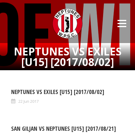
NEPTUNES VS EXILES
[U15] [2017/08/02]
NEPTUNES VS EXILES [U15] [2017/08/02]
22 Jun 2017
SAN GILJAN VS NEPTUNES [U15] [2017/08/21]