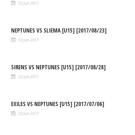
22 Jun 2017
NEPTUNES VS SLIEMA [U15] [2017/08/23]
22 Jun 2017
SIRENS VS NEPTUNES [U15] [2017/08/28]
22 Jun 2017
EXILES VS NEPTUNES [U15] [2017/07/06]
22 Jun 2017