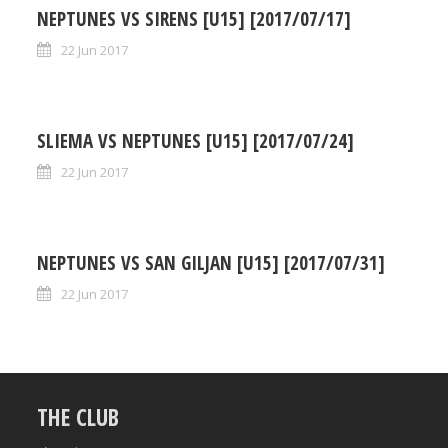
NEPTUNES VS SIRENS [U15] [2017/07/17]
22 Jun 2017
SLIEMA VS NEPTUNES [U15] [2017/07/24]
22 Jun 2017
NEPTUNES VS SAN GILJAN [U15] [2017/07/31]
22 Jun 2017
THE CLUB