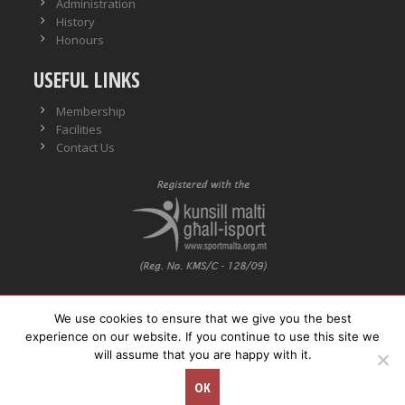
Administration
History
Honours
USEFUL LINKS
Membership
Facilities
Contact Us
We use cookies to ensure that we give you the best
VO No.: VO/0559
experience on our website. If you continue to use this site we
will assume that you are happy with it.
© Copyright
Neptunes WPSC. All rights reserved.
OK
Concept Stadium
| Crafting Web Solutions