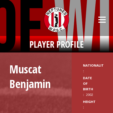
PLAYER PROFILE
Muscat
NATIONALITY
:
DATE
Benjamin
OF
BIRTH
:
2002
HEIGHT
: