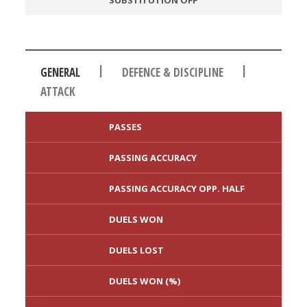
SUBSTITUTION OFF
|
|
GENERAL
DEFENCE & DISCIPLINE
ATTACK
PASSES
PASSING ACCURACY
PASSING ACCURACY OPP. HALF
DUELS WON
DUELS LOST
DUELS WON (%)