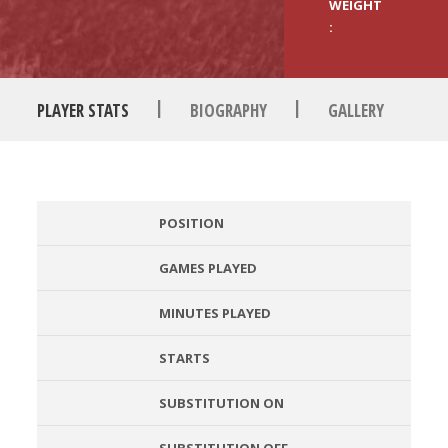
WEIGHT
:
|
|
PLAYER STATS
BIOGRAPHY
GALLERY
POSITION
GAMES PLAYED
MINUTES PLAYED
STARTS
SUBSTITUTION ON