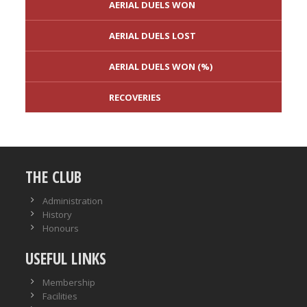
AERIAL DUELS WON
AERIAL DUELS LOST
AERIAL DUELS WON (%)
RECOVERIES
TACKLES WON
GOALS
THE CLUB
TACKLES LOST
PENALTY GOALS
Administration
History
TACKLES WON (%)
MINUTES PER GOAL
Honours
USEFUL LINKS
CLEARANCES
TOTAL SHOTS ON TARGET
Membership
BLOCKS
TOTAL SHOTS OFF TARGET
Facilities