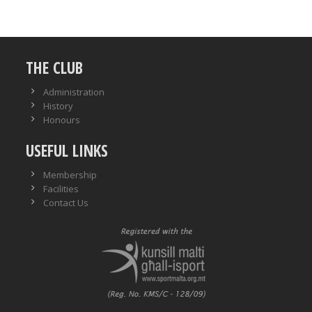
THE CLUB
Administration
History
Honours
USEFUL LINKS
Membership
Facilities
Contact Us