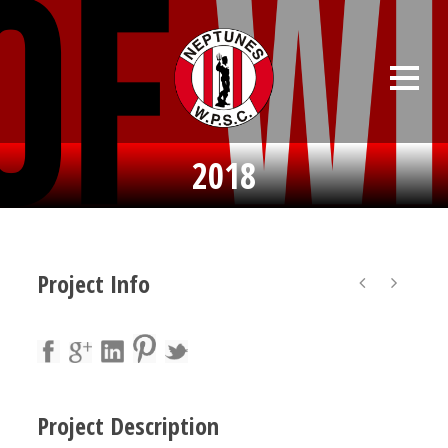
2018
Project Info
Project Description