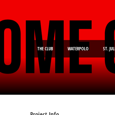
THE CLUB
WATERPOLO
ST. JUL
Project Info