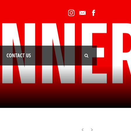
CONTACT US