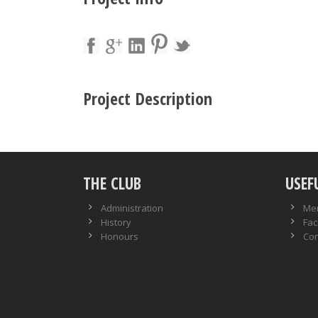
Project Description
THE CLUB
USEF
Administration
Me
History
Faci
Honours
Con