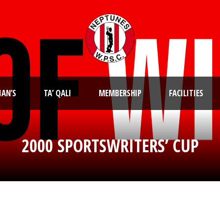
IAN’S
TA’ QALI
MEMBERSHIP
FACILITIES
2000 SPORTSWRITERS’ CUP