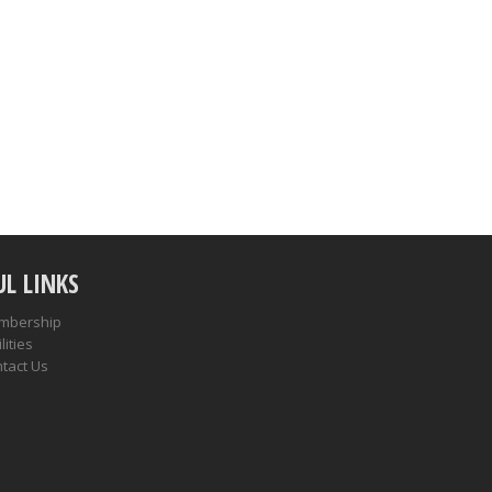
UL LINKS
mbership
lities
tact Us