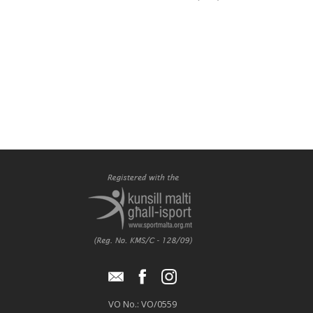
VO No.: VO/0559