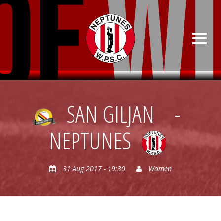
SAN GILJAN
-
NEPTUNES
31 Aug 2017 - 19:30
Women