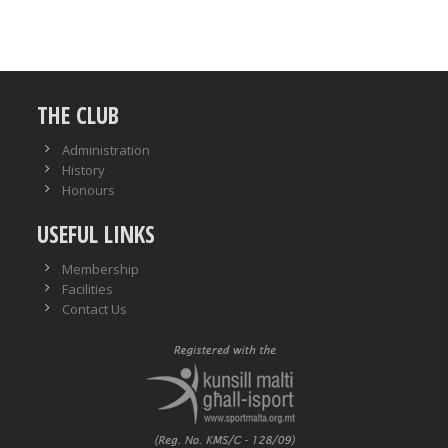
THE CLUB
Administration
History
Honours
USEFUL LINKS
Membership
Facilities
Contact Us