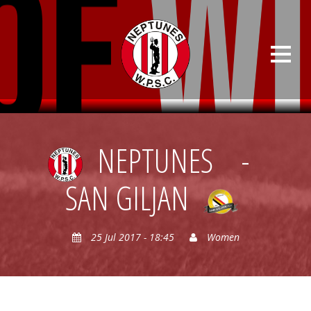
NEPTUNES
-
SAN GILJAN
25 Jul 2017 - 18:45
Women