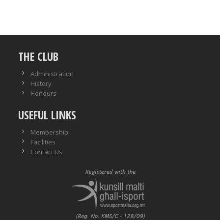
THE CLUB
Administration
History
Honours
USEFUL LINKS
Membership
Facilities
Contact Us