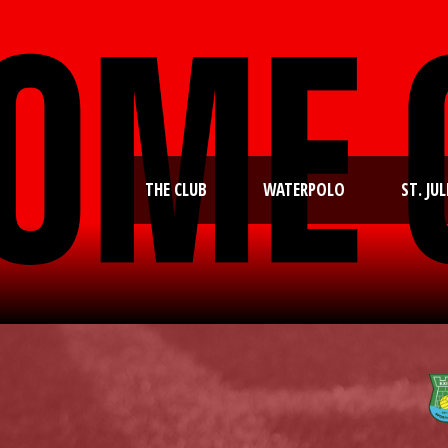
THE CLUB
WATERPOLO
ST. JUL