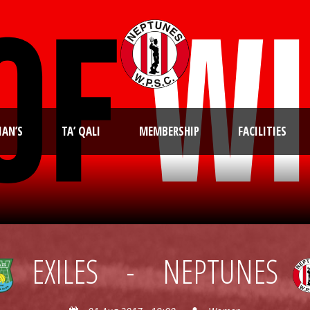
IAN’S
TA’ QALI
MEMBERSHIP
FACILITIES
EXILES
-
NEPTUNES