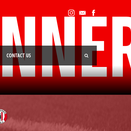
CONTACT US