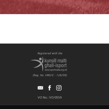
VO No.: VO/0559