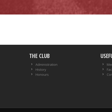
THE CLUB
USEF
Administration
Me
History
Faci
Honours
Con