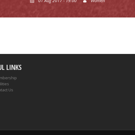
01 Aug 2017 - 19:00
Women
UL LINKS
mbership
lities
tact Us